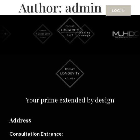
Author:
admin
Skip
LOG IN
to
content
Your prime extended by design
Address
Consultation Entrance: