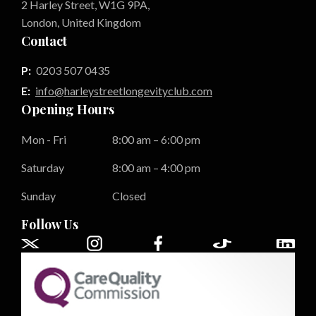
2 Harley Street, W1G 9PA,
London, United Kingdom
Contact
P:
0203 507 0435
E:
info@harleystreetlongevityclub.com
Opening Hours
Mon - Fri
8:00 am – 6:00 pm
Saturday
8:00 am – 4:00 pm
Sunday
Closed
Follow Us